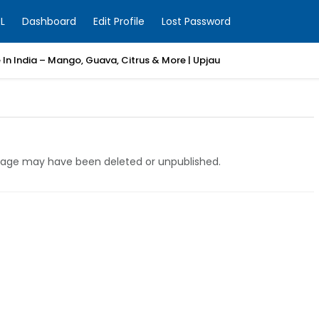
L
Dashboard
Edit Profile
Lost Password
e In India – Mango, Guava, Citrus & More | Upjau
e page may have been deleted or unpublished.