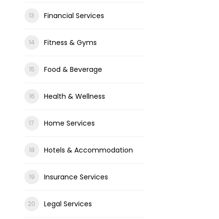
Financial Services
Fitness & Gyms
Food & Beverage
Health & Wellness
Home Services
Hotels & Accommodation
Insurance Services
Legal Services