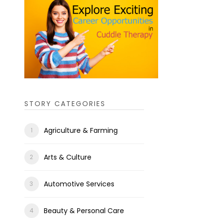
STORY CATEGORIES
Agriculture & Farming
Arts & Culture
Automotive Services
Beauty & Personal Care