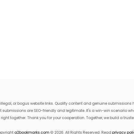
egal, or bogus website links. Quality content and genuine submissions he
that submissions are SEO-friendly and legitimate. It's a win-win scenario 
 right together. Thank you for your cooperation. Together, we build a trusted
pyright
a2bookmarks.com
© 2026. All Rights Reserved. Read
privacy pol