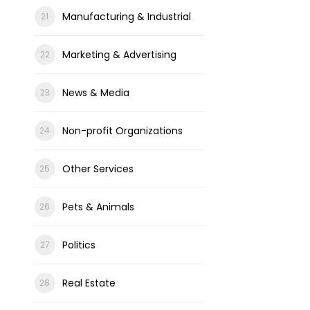
Manufacturing & Industrial
Marketing & Advertising
News & Media
Non-profit Organizations
Other Services
Pets & Animals
Politics
Real Estate