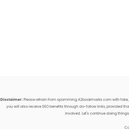
Disclaimer:
Please refrain from spamming A2bookmarks.com with fake, ill
you will also receive SEO benefits through do-follow links, provided 
involved. Let's continue doing things
Co