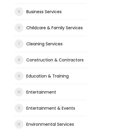
Business Services
Childcare & Family Services
Cleaning Services
Construction & Contractors
Education & Training
Entertainment
Entertainment & Events
Environmental Services