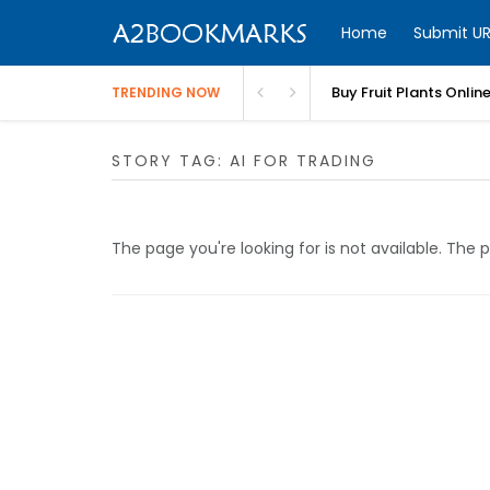
Home
Submit UR
Buy Fruit Plants Onlin
TRENDING NOW
STORY TAG: AI FOR TRADING
The page you're looking for is not available. Th