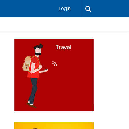
Login