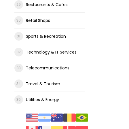
Restaurants & Cafes
Retail Shops
Sports & Recreation
Technology & IT Services
Telecommunications
Travel & Tourism
Utilities & Energy