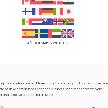
A2BOOKMARKS WEBSITES
lp us maintain a valuable resource. By adding your links on our website,
where positive contributions enhance business performance for everyone
 and effective platform for all users.
icy
.