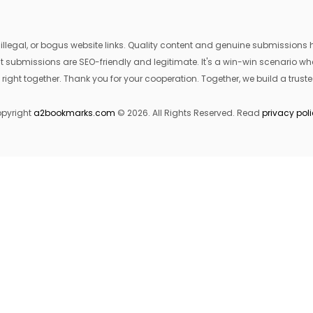
egal, or bogus website links. Quality content and genuine submissions he
that submissions are SEO-friendly and legitimate. It's a win-win scenario 
 right together. Thank you for your cooperation. Together, we build a trusted
pyright
a2bookmarks.com
© 2026. All Rights Reserved. Read
privacy pol