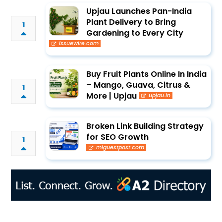
Upjau Launches Pan-India
Plant Delivery to Bring
1
Gardening to Every City
issuewire.com
Buy Fruit Plants Online In India
– Mango, Guava, Citrus &
1
More | Upjau
upjau.in
Broken Link Building Strategy
for SEO Growth
1
miguestpost.com