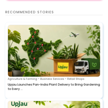
RECOMMENDED STORIES
-
-
Agriculture & Farming
Business Services
Retail Shops
Upjau Launches Pan-India Plant Delivery to Bring Gardening
to Every ...