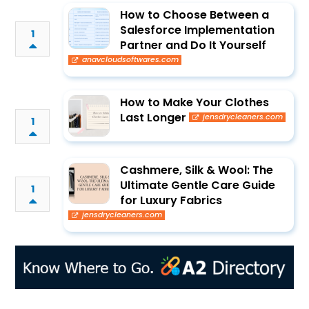
How to Choose Between a
Salesforce Implementation
1
Partner and Do It Yourself
anavcloudsoftwares.com
How to Make Your Clothes
Last Longer
jensdrycleaners.com
1
Cashmere, Silk & Wool: The
Ultimate Gentle Care Guide
1
for Luxury Fabrics
jensdrycleaners.com