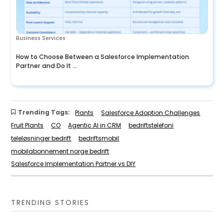
Business Services
How to Choose Between a Salesforce Implementation
Partner and Do It ...
Trending Tags:
Plants
Salesforce Adoption Challenges
Fruit Plants
CO
Agentic AI in CRM
bedriftstelefoni
teleløsninger bedrift
bedriftsmobil
mobilabonnement norge bedrift
Salesforce Implementation Partner vs DIY
TRENDING STORIES