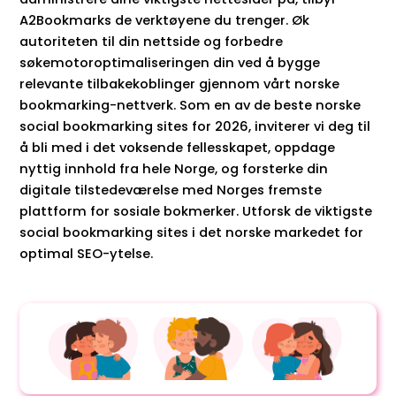
A2Bookmarks de verktøyene du trenger. Øk
autoriteten til din nettside og forbedre
søkemotoroptimaliseringen din ved å bygge
relevante tilbakekoblinger gjennom vårt norske
bookmarking-nettverk. Som en av de beste norske
social bookmarking sites for 2026, inviterer vi deg til
å bli med i det voksende fellesskapet, oppdage
nyttig innhold fra hele Norge, og forsterke din
digitale tilstedeværelse med Norges fremste
plattform for sosiale bokmerker. Utforsk de viktigste
social bookmarking sites i det norske markedet for
optimal SEO-ytelse.