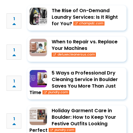
The Rise of On-Demand
Laundry Services: Is It Right
1
for You?
champdc.com
When to Repair vs. Replace
Your Machines
1
deluxecleanersus.com
5 Ways a Professional Dry
Cleaning Service in Boulder
1
Saves You More Than Just
Time
pundry.com
Holiday Garment Care in
Boulder: How to Keep Your
1
Festive Outfits Looking
Perfect
pundry.com