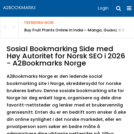
Login
TRENDING NOW
Bring Gardening to Every City
Buy Fruit Plants Online In India – Mango, Guava, Citrus 
Sosial Bookmarking Side med
Høy Autoritet for Norsk SEO i 2026
- A2Bookmarks Norge
A2Bookmarks Norge er den ledende social
bookmarking site i Norge, skreddersydd for norske
brukeres behov. Denne sosiale bookmarking site for
Norge lar deg enkelt lagre, organisere og dele dine
favoritt-nettsteder og lenker med et brukervennlig
grensesnitt. Enten du er en bedrift som ønsker å øke
din online synlighet i det norske markedet, eller en
privatperson som søker en bedre måte å
administrere dine viktigste nettesider på, tilbyr