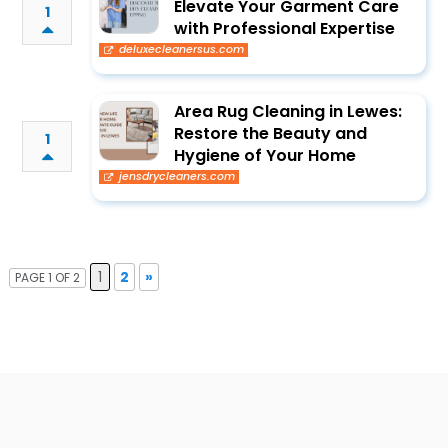
Elevate Your Garment Care
1
with Professional Expertise
deluxecleanersus.com
Area Rug Cleaning in Lewes:
Restore the Beauty and
1
Hygiene of Your Home
jensdrycleaners.com
1
2
»
PAGE 1 OF 2