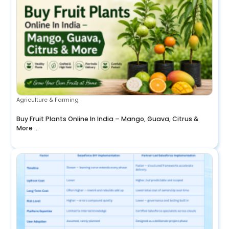
Agriculture & Farming
Buy Fruit Plants Online In India – Mango, Guava, Citrus &
More ...