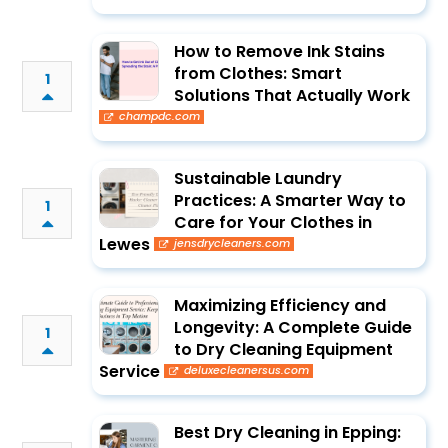
How to Remove Ink Stains
from Clothes: Smart
1
Solutions That Actually Work
champdc.com
Sustainable Laundry
Practices: A Smarter Way to
1
Care for Your Clothes in
Lewes
jensdrycleaners.com
Maximizing Efficiency and
Longevity: A Complete Guide
1
to Dry Cleaning Equipment
Service
deluxecleanersus.com
Best Dry Cleaning in Epping: