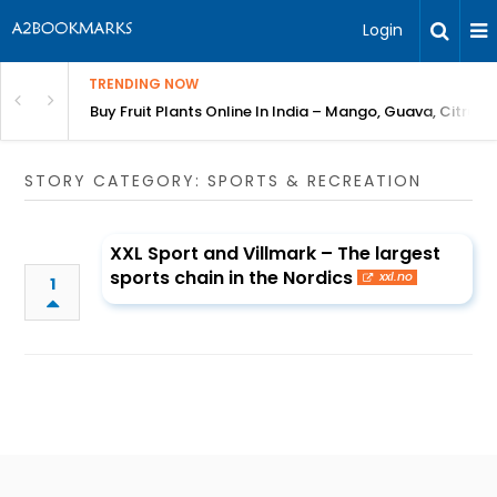
Login
TRENDING NOW
Bring Gardening to Every City
Buy Fruit Plants Online In India – Mango, Guava, Citrus 
STORY CATEGORY: SPORTS & RECREATION
XXL Sport and Villmark – The largest
sports chain in the Nordics
xxl.no
1