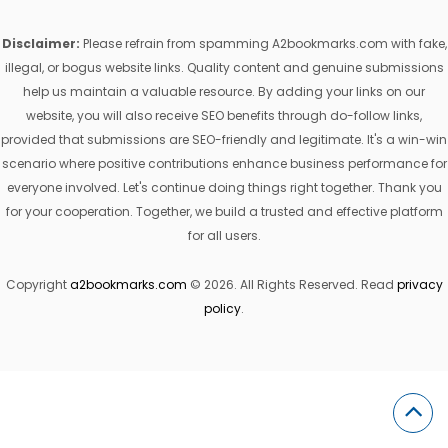
Disclaimer:
Please refrain from spamming A2bookmarks.com with fake,
illegal, or bogus website links. Quality content and genuine submissions
help us maintain a valuable resource. By adding your links on our
website, you will also receive SEO benefits through do-follow links,
provided that submissions are SEO-friendly and legitimate. It's a win-win
scenario where positive contributions enhance business performance for
everyone involved. Let's continue doing things right together. Thank you
for your cooperation. Together, we build a trusted and effective platform
for all users.
Copyright
a2bookmarks.com
© 2026. All Rights Reserved. Read
privacy
policy
.