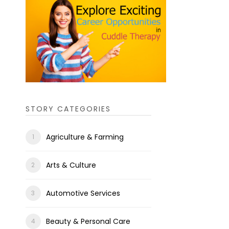
STORY CATEGORIES
Agriculture & Farming
Arts & Culture
Automotive Services
Beauty & Personal Care