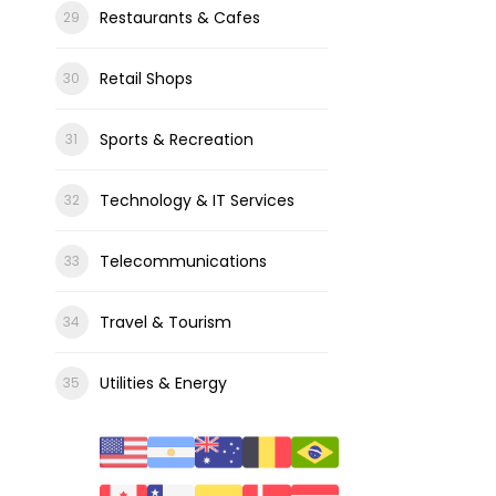
Restaurants & Cafes
Retail Shops
Sports & Recreation
Technology & IT Services
Telecommunications
Travel & Tourism
Utilities & Energy