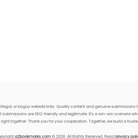
egal, or bogus website links. Quality content and genuine submissions he
that submissions are SEO-friendly and legitimate. It's a win-win scenario 
 right together. Thank you for your cooperation. Together, we build a trusted
pyright
a2bookmarks.com
© 2026. All Rights Reserved. Read
privacy pol