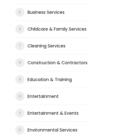
Business Services
Childcare & Family Services
Cleaning Services
Construction & Contractors
Education & Training
Entertainment
Entertainment & Events
Environmental Services