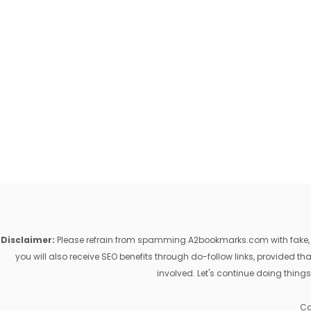
Disclaimer:
Please refrain from spamming A2bookmarks.com with fake, ill
you will also receive SEO benefits through do-follow links, provided 
involved. Let's continue doing things
Co