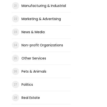
Manufacturing & Industrial
Marketing & Advertising
News & Media
Non-profit Organizations
Other Services
Pets & Animals
Politics
Real Estate