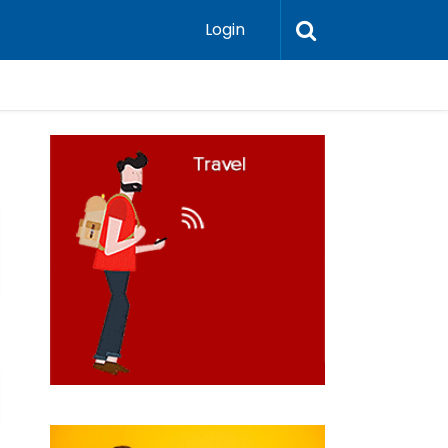
Login