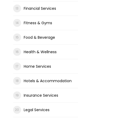
Financial Services
Fitness & Gyms
Food & Beverage
Health & Wellness
Home Services
Hotels & Accommodation
Insurance Services
Legal Services