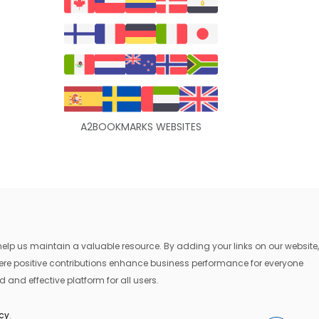
A2BOOKMARKS WEBSITES
lp us maintain a valuable resource. By adding your links on our website,
where positive contributions enhance business performance for everyone
 and effective platform for all users.
icy
.