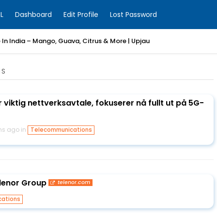
L
Dashboard
Edit Profile
Lost Password
e In India – Mango, Guava, Citrus & More | Upjau
NS
 viktig nettverksavtale, fokuserer nå fullt ut på 5G-
hs ago in
Telecommunications
lenor Group
telenor.com
ations