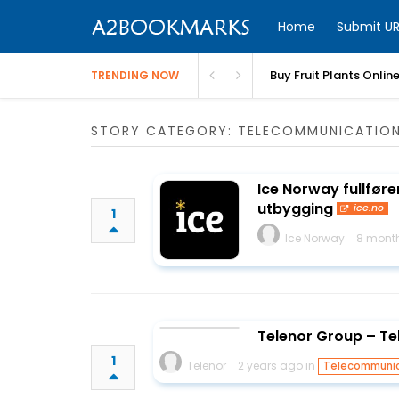
Home
Submit UR
Buy Fruit Plants Onlin
TRENDING NOW
STORY CATEGORY: TELECOMMUNICATIO
Ice Norway fullfører
utbygging
ice.no
1
Ice Norway
8 mont
Telenor Group – Te
1
Telenor
2 years ago in
Telecommunic