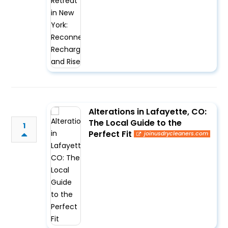
Alterations in Lafayette, CO:
The Local Guide to the
1
Perfect Fit
joinusdrycleaners.com