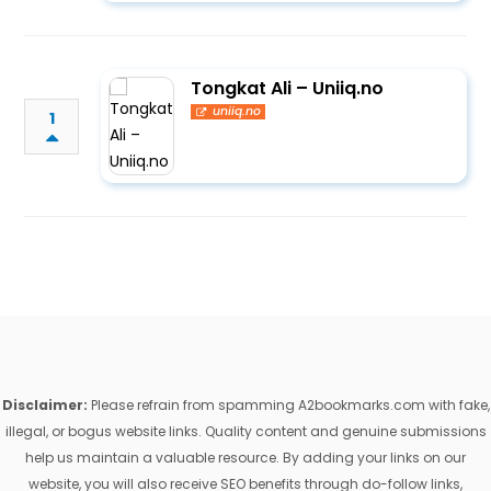
Tongkat Ali – Uniiq.no
uniiq.no
1
Disclaimer:
Please refrain from spamming A2bookmarks.com with fake,
illegal, or bogus website links. Quality content and genuine submissions
help us maintain a valuable resource. By adding your links on our
website, you will also receive SEO benefits through do-follow links,