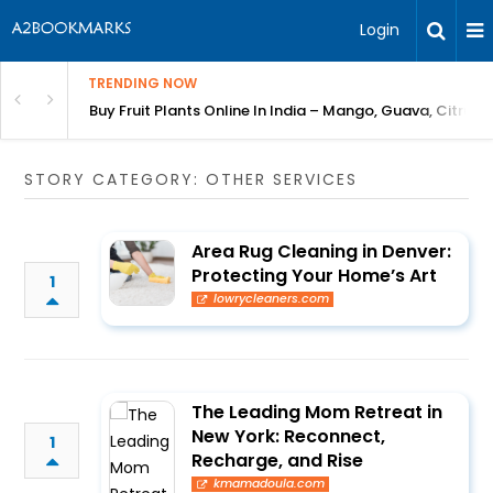
Login
TRENDING NOW
Bring Gardening to Every City
Buy Fruit Plants Online In India – Mango, Guava, Citrus 
STORY CATEGORY: OTHER SERVICES
Area Rug Cleaning in Denver:
Protecting Your Home’s Art
1
lowrycleaners.com
The Leading Mom Retreat in
New York: Reconnect,
1
Recharge, and Rise
kmamadoula.com