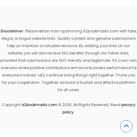
Disclaimer:
Please refrain from spamming A2bookmarks.com with fake,
illegal, or bogus website links. Quality content and genuine submissions
help us maintain a valuable resource. By adding your links on our
website, you will also receive SEO benefits through do-follow links,
provided that submissions are SEO-friendly and legitimate. It's a win-win
scenario where positive contributions enhance business performance for
everyone involved. Let's continue doing things right together. Thank you
for your cooperation. Together, we build a trusted and effective platform
for all users.
Copyright
a2bookmarks.com
© 2026. All Rights Reserved. Read
privacy
policy
.