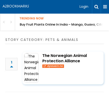
Login
TRENDING NOW
Bring Gardening to Every City
Buy Fruit Plants Online In India – Mango, Guava, Citrus 
STORY CATEGORY: PETS & ANIMALS
The Norwegian Animal
Protection Alliance
1
dyrevern.no