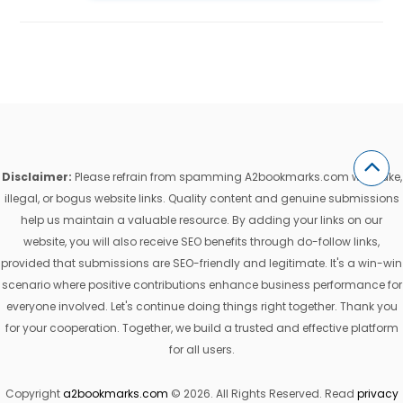
Disclaimer:
Please refrain from spamming A2bookmarks.com with fake,
illegal, or bogus website links. Quality content and genuine submissions
help us maintain a valuable resource. By adding your links on our
website, you will also receive SEO benefits through do-follow links,
provided that submissions are SEO-friendly and legitimate. It's a win-win
scenario where positive contributions enhance business performance for
everyone involved. Let's continue doing things right together. Thank you
for your cooperation. Together, we build a trusted and effective platform
for all users.
Copyright
a2bookmarks.com
© 2026. All Rights Reserved. Read
privacy