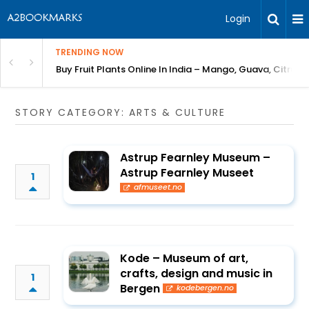
Login
TRENDING NOW
Bring Gardening to Every City
Buy Fruit Plants Online In India – Mango, Guava, Citrus 
STORY CATEGORY: ARTS & CULTURE
Astrup Fearnley Museum –
Astrup Fearnley Museet
1
afmuseet.no
Kode – Museum of art,
crafts, design and music in
1
Bergen
kodebergen.no