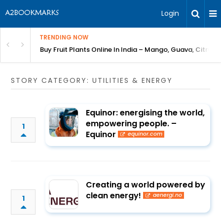
Login
TRENDING NOW
Bring Gardening to Every City
Buy Fruit Plants Online In India – Mango, Guava, Citrus 
STORY CATEGORY: UTILITIES & ENERGY
Equinor: energising the world,
empowering people. –
1
Equinor
equinor.com
Creating a world powered by
clean energy!
aenergi.no
1