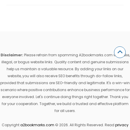
Disclaimer:
Please refrain from spamming A2bookmarks.com with fake,
illegal, or bogus website links. Quality content and genuine submissions
help us maintain a valuable resource. By adding your links on our
website, you will also receive SEO benefits through do-follow links,
provided that submissions are SEO-friendly and legitimate. It's a win-win
scenario where positive contributions enhance business performance for
everyone involved. Let's continue doing things right together. Thank you
for your cooperation. Together, we build a trusted and effective platform
for all users.
Copyright
a2bookmarks.com
© 2026. All Rights Reserved. Read
privacy