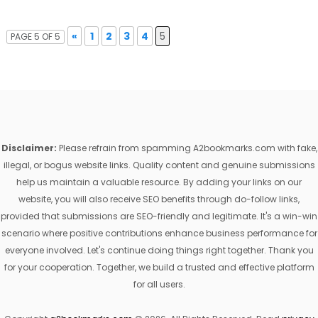
«
1
2
3
4
5
PAGE 5 OF 5
Disclaimer:
Please refrain from spamming A2bookmarks.com with fake,
illegal, or bogus website links. Quality content and genuine submissions
help us maintain a valuable resource. By adding your links on our
website, you will also receive SEO benefits through do-follow links,
provided that submissions are SEO-friendly and legitimate. It's a win-win
scenario where positive contributions enhance business performance for
everyone involved. Let's continue doing things right together. Thank you
for your cooperation. Together, we build a trusted and effective platform
for all users.