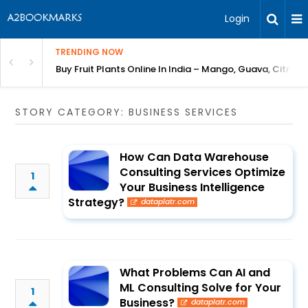
Login
TRENDING NOW
Bring Gardening to Every City
Buy Fruit Plants Online In India – Mango, Guava, Citrus 
STORY CATEGORY: BUSINESS SERVICES
How Can Data Warehouse
Consulting Services Optimize
1
Your Business Intelligence
Strategy?
dataplatr.com
What Problems Can AI and
ML Consulting Solve for Your
1
Business?
dataplatr.com