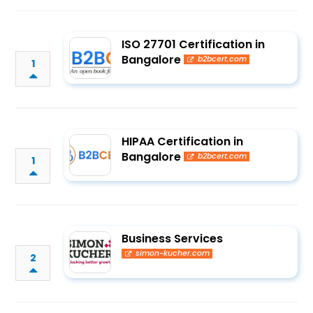
ISO 27701 Certification in
Bangalore
b2bcert.com
1
HIPAA Certification in
Bangalore
b2bcert.com
1
Business Services
simon-kucher.com
2