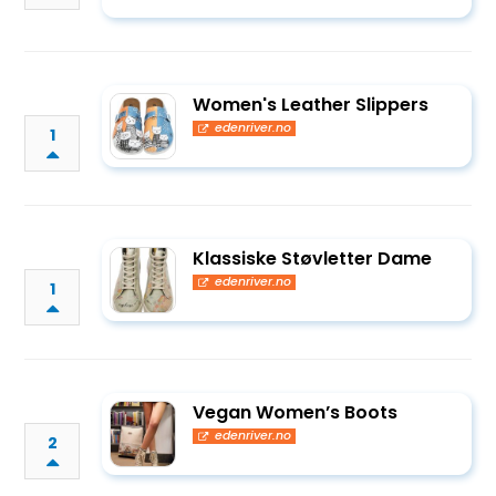
Women's Leather Slippers
edenriver.no
1
Klassiske Støvletter Dame
edenriver.no
1
Vegan Women’s Boots
edenriver.no
2