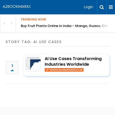
Login
TRENDING NOW
Bring Gardening to Every City
Buy Fruit Plants Online In India – Mango, Guava, Citrus 
STORY TAG: AI USE CASES
AI Use Cases Transforming
Industries Worldwide
1
anavcloudsanalytics.ai