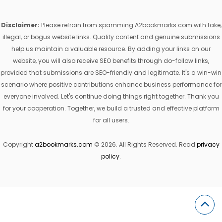
Disclaimer:
Please refrain from spamming A2bookmarks.com with fake,
illegal, or bogus website links. Quality content and genuine submissions
help us maintain a valuable resource. By adding your links on our
website, you will also receive SEO benefits through do-follow links,
provided that submissions are SEO-friendly and legitimate. It's a win-win
scenario where positive contributions enhance business performance for
everyone involved. Let's continue doing things right together. Thank you
for your cooperation. Together, we build a trusted and effective platform
for all users.
Copyright
a2bookmarks.com
© 2026. All Rights Reserved. Read
privacy
policy
.