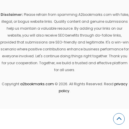
Disclaimer:
Please refrain from spamming A2bookmarks.com with fake,
illegal, or bogus website links. Quality content and genuine submissions
help us maintain a valuable resource. By adding your links on our
website, you will also receive SEO benefits through do-follow links,
provided that submissions are SEO-friendly and legitimate. It's a win-win
scenario where positive contributions enhance business performance for
everyone involved. Let's continue doing things right together. Thank you
for your cooperation. Together, we build a trusted and effective platform
for all users.
Copyright
a2bookmarks.com
© 2026. All Rights Reserved. Read
privacy
policy
.