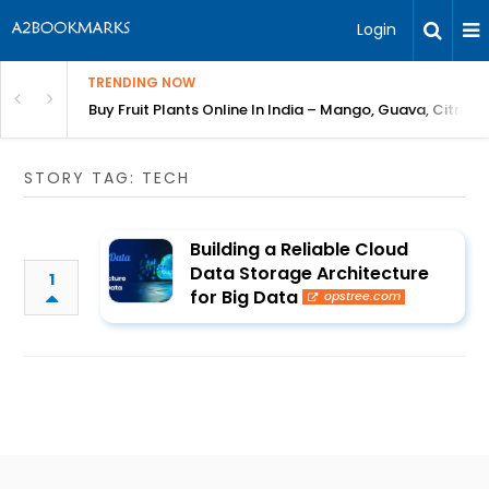
Login
TRENDING NOW
Bring Gardening to Every City
Buy Fruit Plants Online In India – Mango, Guava, Citrus 
STORY TAG: TECH
Building a Reliable Cloud
Data Storage Architecture
1
for Big Data
opstree.com