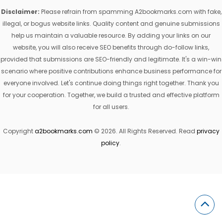
Disclaimer:
Please refrain from spamming A2bookmarks.com with fake,
illegal, or bogus website links. Quality content and genuine submissions
help us maintain a valuable resource. By adding your links on our
website, you will also receive SEO benefits through do-follow links,
provided that submissions are SEO-friendly and legitimate. It's a win-win
scenario where positive contributions enhance business performance for
everyone involved. Let's continue doing things right together. Thank you
for your cooperation. Together, we build a trusted and effective platform
for all users.
Copyright
a2bookmarks.com
© 2026. All Rights Reserved. Read
privacy
policy
.