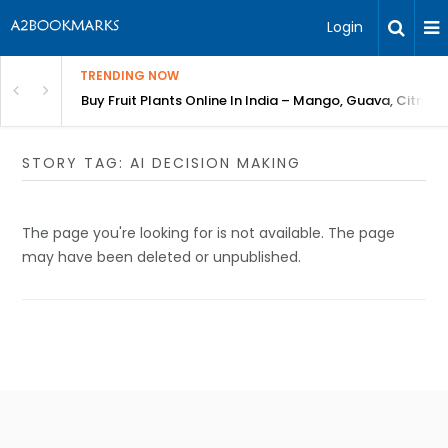
Login
TRENDING NOW
Bring Gardening to Every City
Buy Fruit Plants Online In India – Mango, Guava, Citrus 
STORY TAG: AI DECISION MAKING
The page you're looking for is not available. The page
may have been deleted or unpublished.